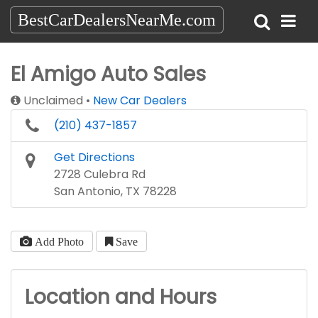
BestCarDealersNearMe.com
El Amigo Auto Sales
Unclaimed
New Car Dealers
(210) 437-1857
Get Directions
2728 Culebra Rd
San Antonio, TX 78228
Add Photo
Save
Location and Hours