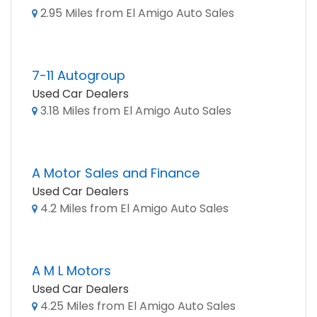
2.95 Miles from El Amigo Auto Sales
7-11 Autogroup
Used Car Dealers
3.18 Miles from El Amigo Auto Sales
A Motor Sales and Finance
Used Car Dealers
4.2 Miles from El Amigo Auto Sales
A M L Motors
Used Car Dealers
4.25 Miles from El Amigo Auto Sales