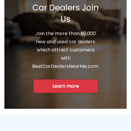
Car Dealers Join
Us
Join the more than 90,000
new and used car dealers
which attract customers
with
BestCarDealersNearMe.com.
Learn more