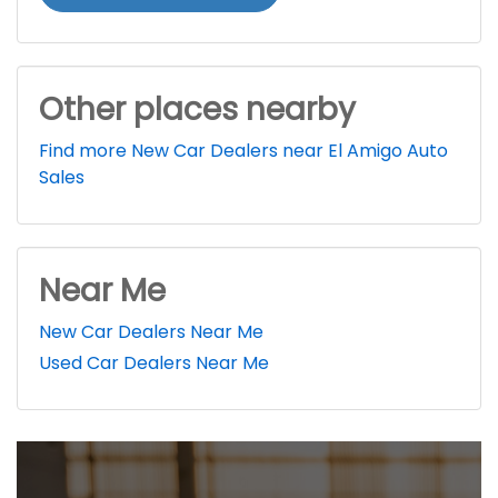
Other places nearby
Find more New Car Dealers near El Amigo Auto
Sales
Near Me
New Car Dealers Near Me
Used Car Dealers Near Me