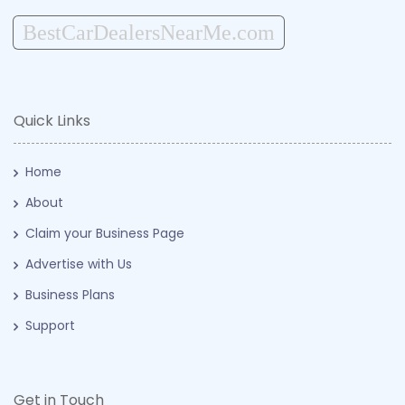
BestCarDealersNearMe.com
Quick Links
Home
About
Claim your Business Page
Advertise with Us
Business Plans
Support
Get in Touch