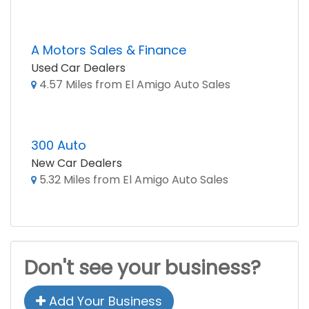
A Motors Sales & Finance
Used Car Dealers
4.57 Miles from El Amigo Auto Sales
300 Auto
New Car Dealers
5.32 Miles from El Amigo Auto Sales
Don't see your business?
Add Your Business