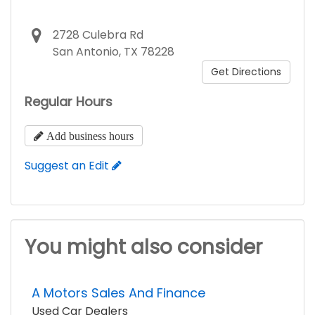
2728 Culebra Rd
San Antonio, TX 78228
Get Directions
Regular Hours
Add business hours
Suggest an Edit
You might also consider
A Motors Sales And Finance
Used Car Dealers