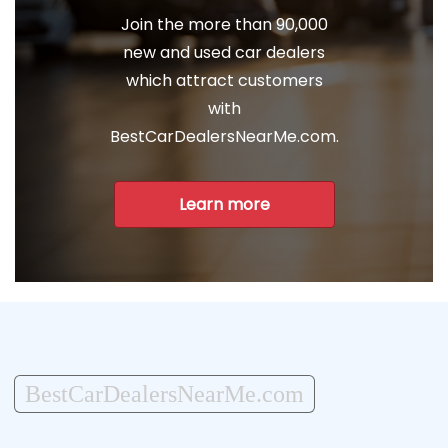
Join the more than 90,000
new and used car dealers
which attract customers
with
BestCarDealersNearMe.com.
Learn more
BestCarDealersNearMe.com