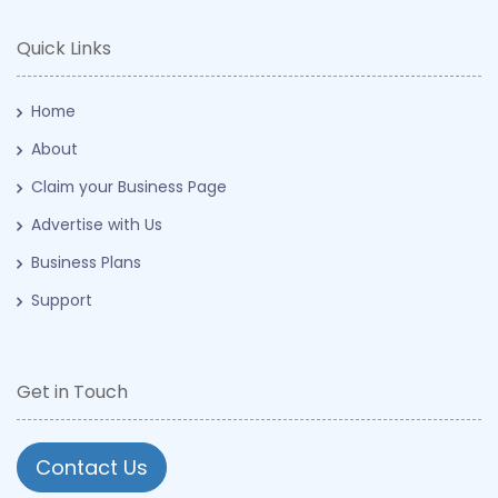
Quick Links
Home
About
Claim your Business Page
Advertise with Us
Business Plans
Support
Get in Touch
Contact Us