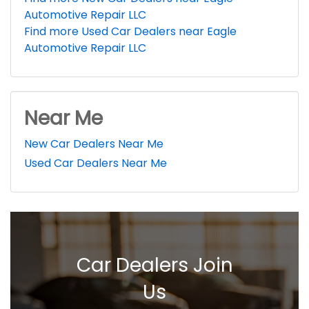
Automotive Repair LLC
Find more Used Car Dealers near Eagle
Automotive Repair LLC
Near Me
New Car Dealers Near Me
Used Car Dealers Near Me
Car Dealers Join
Us