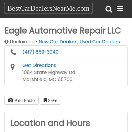
BestCarDealersNearMe.com
Eagle Automotive Repair LLC
Unclaimed
New Car Dealers
,
Used Car Dealers
(417) 859-3040
Get Directions
1084 State Highway Dd
Marshfield, MO 65706
Add Photo
Save
Location and Hours