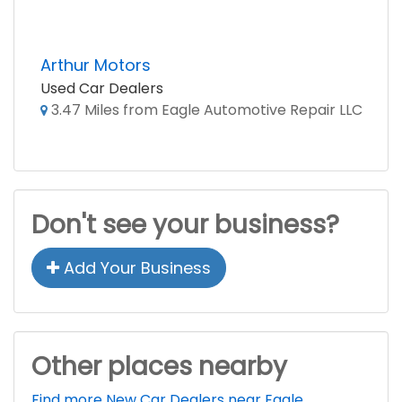
Arthur Motors
Used Car Dealers
3.47 Miles from Eagle Automotive Repair LLC
Don't see your business?
Add Your Business
Other places nearby
Find more New Car Dealers near Eagle