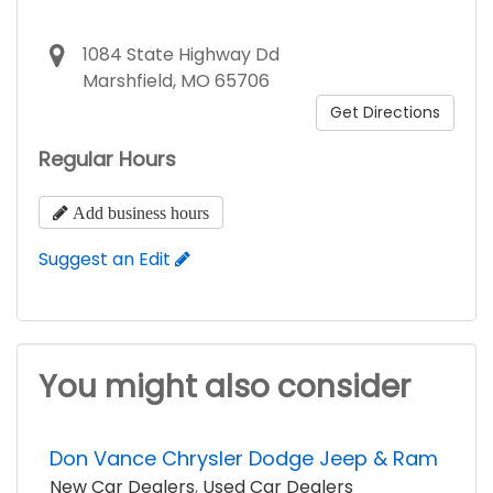
1084 State Highway Dd
Marshfield, MO 65706
Get Directions
Regular Hours
Add business hours
Suggest an Edit
You might also consider
Don Vance Chrysler Dodge Jeep & Ram
New Car Dealers
,
Used Car Dealers