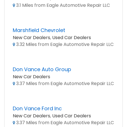
3.1 Miles from Eagle Automotive Repair LLC
Marshfield Chevrolet
New Car Dealers
,
Used Car Dealers
3.32 Miles from Eagle Automotive Repair LLC
Don Vance Auto Group
New Car Dealers
3.37 Miles from Eagle Automotive Repair LLC
Don Vance Ford Inc
New Car Dealers
,
Used Car Dealers
3.37 Miles from Eagle Automotive Repair LLC