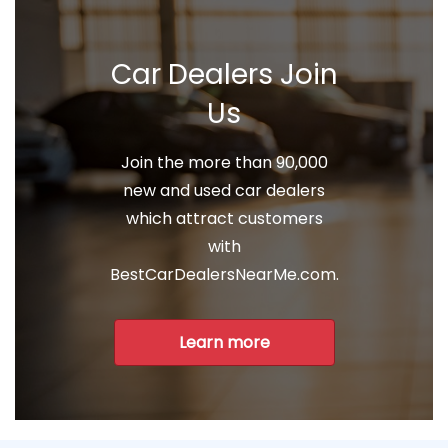
Car Dealers Join
Us
Join the more than 90,000
new and used car dealers
which attract customers
with
BestCarDealersNearMe.com.
Learn more