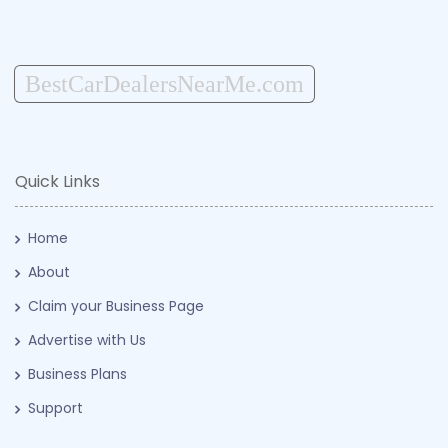
BestCarDealersNearMe.com
Quick Links
Home
About
Claim your Business Page
Advertise with Us
Business Plans
Support