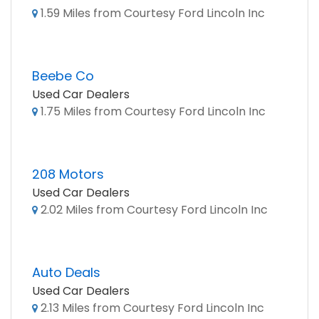
1.59 Miles from Courtesy Ford Lincoln Inc
Beebe Co
Used Car Dealers
1.75 Miles from Courtesy Ford Lincoln Inc
208 Motors
Used Car Dealers
2.02 Miles from Courtesy Ford Lincoln Inc
Auto Deals
Used Car Dealers
2.13 Miles from Courtesy Ford Lincoln Inc