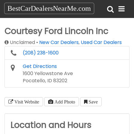
BestCarDealersNearMe.com
Courtesy Ford Lincoln Inc
Unclaimed
New Car Dealers
,
Used Car Dealers
(208) 238-1600
Get Directions
1600 Yellowstone Ave
Pocatello, ID 83202
Visit Website
Add Photo
Save
Location and Hours