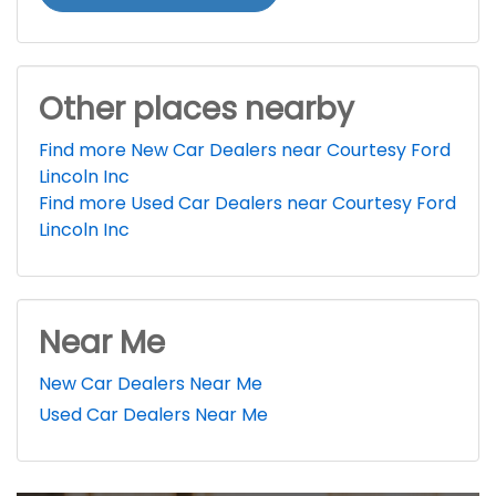
Other places nearby
Find more New Car Dealers near Courtesy Ford
Lincoln Inc
Find more Used Car Dealers near Courtesy Ford
Lincoln Inc
Near Me
New Car Dealers Near Me
Used Car Dealers Near Me