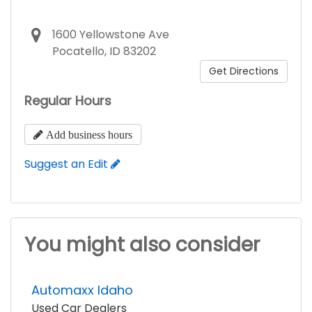
1600 Yellowstone Ave
Pocatello, ID 83202
Get Directions
Regular Hours
Add business hours
Suggest an Edit
You might also consider
Automaxx Idaho
Used Car Dealers