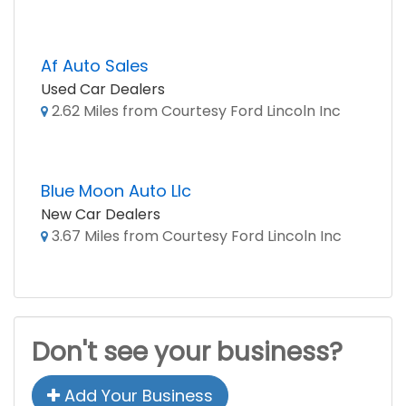
Af Auto Sales
Used Car Dealers
2.62 Miles from Courtesy Ford Lincoln Inc
Blue Moon Auto Llc
New Car Dealers
3.67 Miles from Courtesy Ford Lincoln Inc
Don't see your business?
Add Your Business