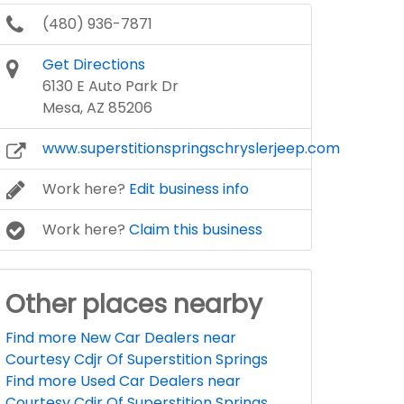
(480) 936-7871
Get Directions
6130 E Auto Park Dr
Mesa, AZ 85206
www.superstitionspringschryslerjeep.com
Work here?
Edit business info
Work here?
Claim this business
Other places nearby
Find more New Car Dealers near
Courtesy Cdjr Of Superstition Springs
Find more Used Car Dealers near
Courtesy Cdjr Of Superstition Springs