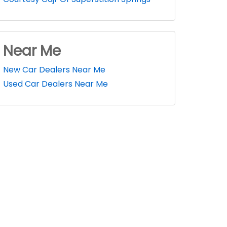
Near Me
New Car Dealers Near Me
Used Car Dealers Near Me