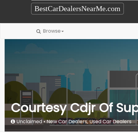
BestCarDealersNearMe.com
Browse
Courtesy Cdjr Of Sup
Unclaimed
New Car Dealers
,
Used Car Dealers