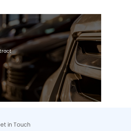
tract
et in Touch