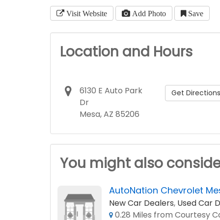
Visit Website
Add Photo
Save
Location and Hours
6130 E Auto Park
Get Direction
Dr
Mesa, AZ 85206
You might also conside
AutoNation Chevrolet Me
New Car Dealers
,
Used Car D
0.28 Miles from Courtesy Cd