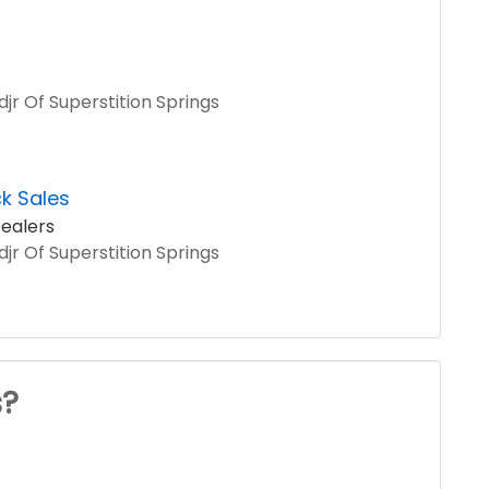
jr Of Superstition Springs
k Sales
ealers
jr Of Superstition Springs
s?