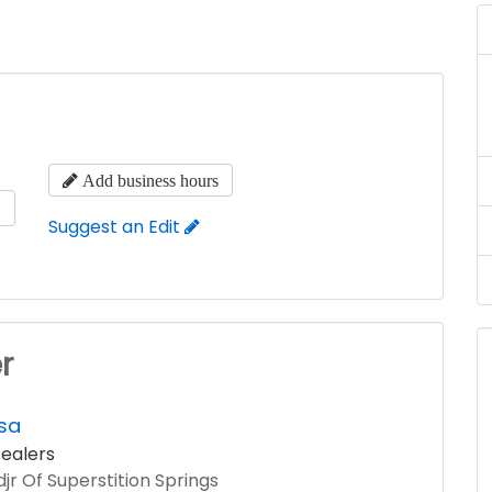
Add business hours
s
Suggest an Edit
r
sa
ealers
jr Of Superstition Springs