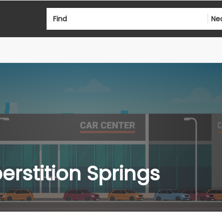
Find
Ne
erstition Springs