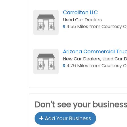
Carrollton LLC
Used Car Dealers
4.55 Miles from Courtesy Cd
Arizona Commercial Truc
New Car Dealers
,
Used Car D
4.76 Miles from Courtesy Cd
Don't see your busines
Add Your Business