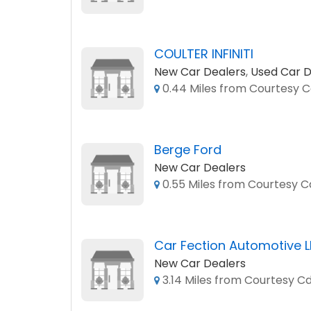
COULTER INFINITI
New Car Dealers
,
Used Car D
0.44 Miles from Courtesy Cd
Berge Ford
New Car Dealers
0.55 Miles from Courtesy Cd
Car Fection Automotive 
New Car Dealers
3.14 Miles from Courtesy Cd