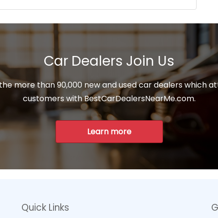
Car Dealers Join Us
 the more than 90,000 new and used car dealers which at
customers with BestCarDealersNearMe.com.
Learn more
Quick Links
G