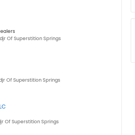
ealers
jr Of Superstition Springs
jr Of Superstition Springs
LLC
jr Of Superstition Springs