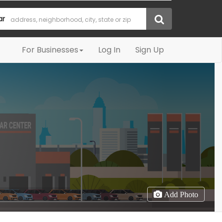
ar
For Businesses
Log In
Sign Up
Add Photo