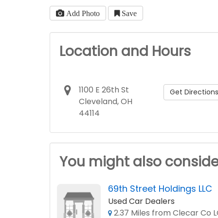
Add Photo
Save
Location and Hours
1100 E 26th St
Get Direction
Cleveland, OH
44114
You might also conside
69th Street Holdings LLC
Used Car Dealers
2.37 Miles from Clecar Co 