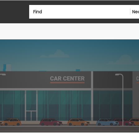
Find
Ne