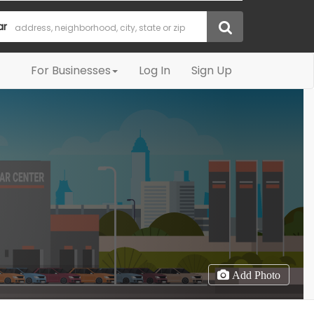
ar
For Businesses
Log In
Sign Up
Add Photo