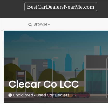
BestCarDealersNearMe.com
Browse
Clecar Co LCC
Unclaimed
Used Car Dealers