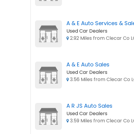
A & E Auto Services & Sal
Used Car Dealers
2.92 Miles from Clecar Co 
A & E Auto Sales
Used Car Dealers
3.56 Miles from Clecar Co 
A R JS Auto Sales
Used Car Dealers
3.59 Miles from Clecar Co 