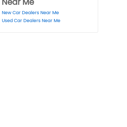
Near Me
New Car Dealers Near Me
Used Car Dealers Near Me