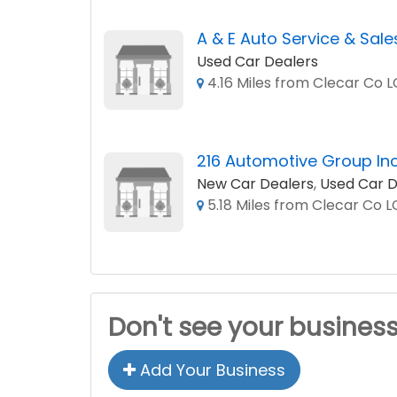
A & E Auto Service & Sale
Used Car Dealers
4.16 Miles from Clecar Co 
216 Automotive Group In
New Car Dealers
,
Used Car D
5.18 Miles from Clecar Co 
Don't see your busines
Add Your Business