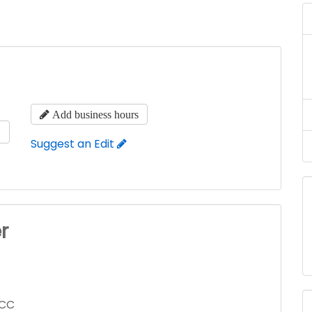
Add business hours
s
Suggest an Edit
r
LCC