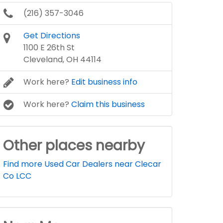
(216) 357-3046
Get Directions
1100 E 26th St
Cleveland, OH 44114
Work here?
Edit business info
Work here?
Claim this business
Other places nearby
Find more Used Car Dealers near Clecar
Co LCC