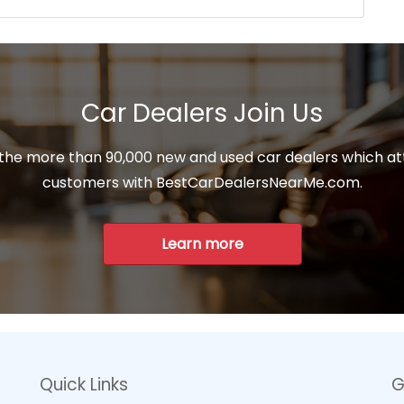
Car Dealers Join Us
 the more than 90,000 new and used car dealers which at
customers with BestCarDealersNearMe.com.
Learn more
Quick Links
G