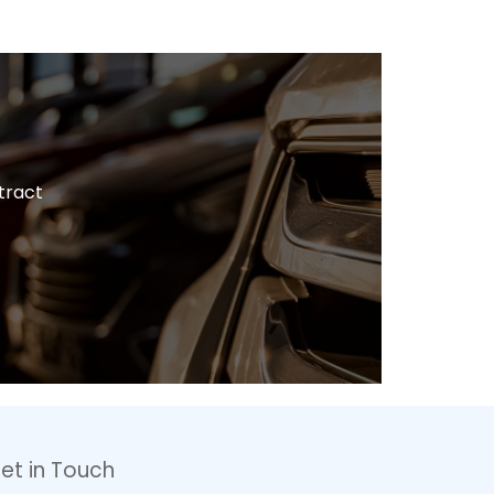
tract
et in Touch