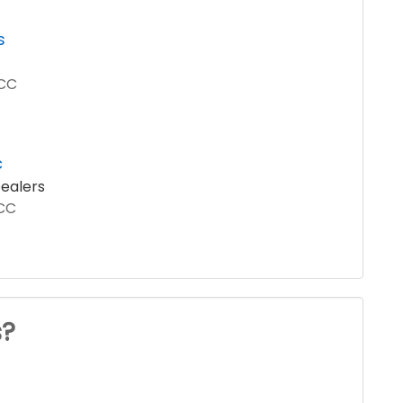
s
LCC
c
ealers
LCC
s?