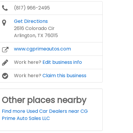
(817) 966-2495
Get Directions
2616 Colorado Cir
Arlington, TX 76015
www.cgprimeautos.com
Work here?
Edit business info
Work here?
Claim this business
Other places nearby
Find more Used Car Dealers near CG
Prime Auto Sales LLC