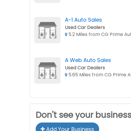
A-1 Auto Sales
Used Car Dealers
5.2 Miles from CG Prime Au
A Web Auto Sales
Used Car Dealers
5.65 Miles from CG Prime A
Don't see your busines
Add Your Business