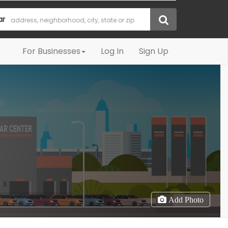
ar
For Businesses
Log In
Sign Up
Add Photo