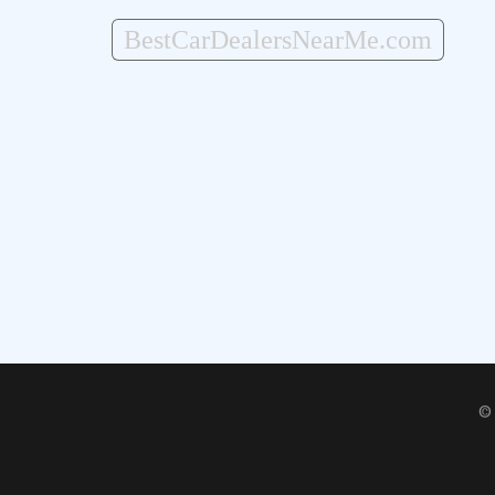
BestCarDealersNearMe.com
©