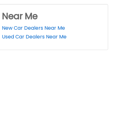
Near Me
New Car Dealers Near Me
Used Car Dealers Near Me