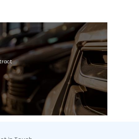
tract