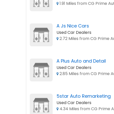
1.91 Miles from CG Prime Au
A Js Nice Cars
Used Car Dealers
2.72 Miles from CG Prime A
A Plus Auto and Detail
Used Car Dealers
2.85 Miles from CG Prime A
5star Auto Remarketing
Used Car Dealers
4.34 Miles from CG Prime A