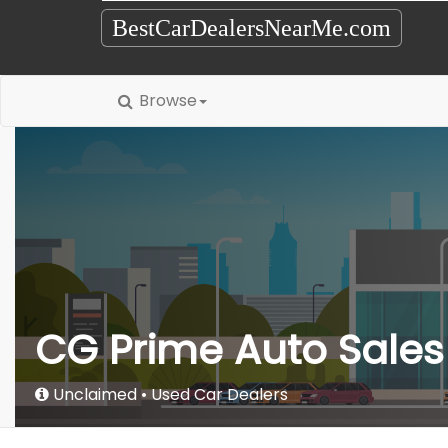
BestCarDealersNearMe.com
Browse
CG Prime Auto Sales
Unclaimed
Used Car Dealers