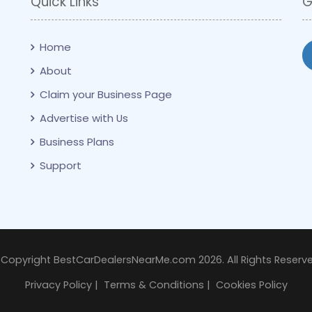
Quick Links
G
Home
About
Claim your Business Page
Advertise with Us
Business Plans
Support
 Copyright BestCarDealersNearMe.com 2026. All Rights Reserve
Privacy Policy
|
Terms & Conditions
|
Cookies Policy