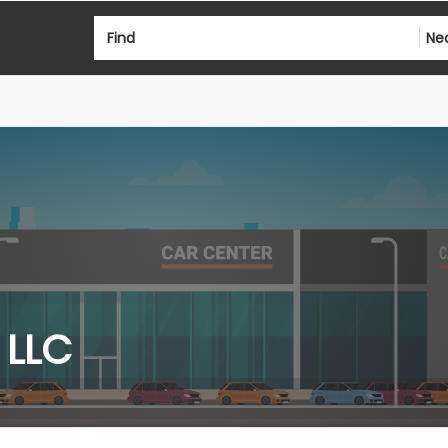
Find
Ne
 LLC