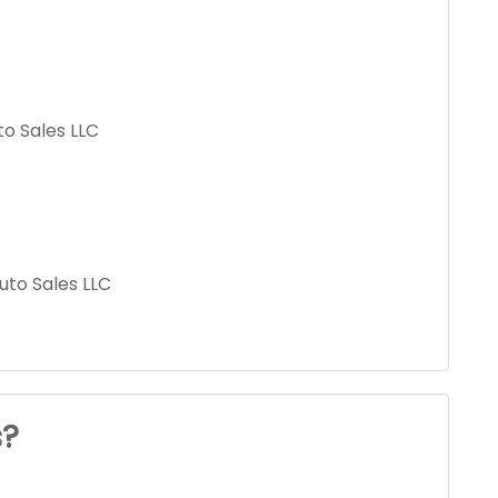
to Sales LLC
uto Sales LLC
s?