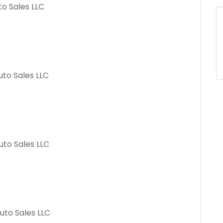
to Sales LLC
uto Sales LLC
uto Sales LLC
uto Sales LLC