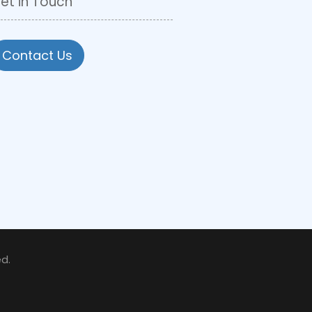
et in Touch
Contact Us
d.