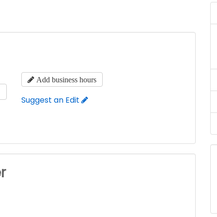
Add business hours
s
Suggest an Edit
r