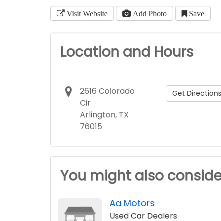
Visit Website
Add Photo
Save
Location and Hours
2616 Colorado
Get Direction
Cir
Arlington, TX
76015
You might also conside
Aa Motors
Used Car Dealers