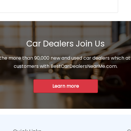
Car Dealers Join Us
 the more than 90,000 new and used car dealers which at
customers with BestCarDealersNearMe.com.
Learn more