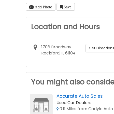
Add Photo
Save
Location and Hours
1708 Broadway
Get Direction
Rockford, IL 61104
You might also conside
Accurate Auto Sales
Used Car Dealers
0.11 Miles from Carlyle Auto