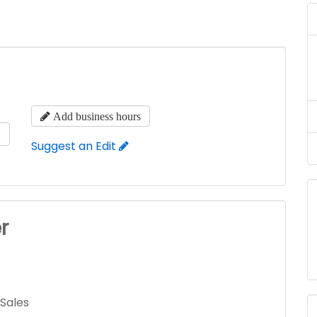
Add business hours
s
Suggest an Edit
r
 Sales