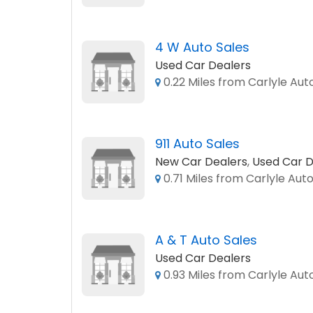
4 W Auto Sales
Used Car Dealers
0.22 Miles from Carlyle Aut
911 Auto Sales
New Car Dealers
,
Used Car D
0.71 Miles from Carlyle Auto
A & T Auto Sales
Used Car Dealers
0.93 Miles from Carlyle Aut