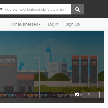
ar
For Businesses
Log In
Sign Up
Add Photo