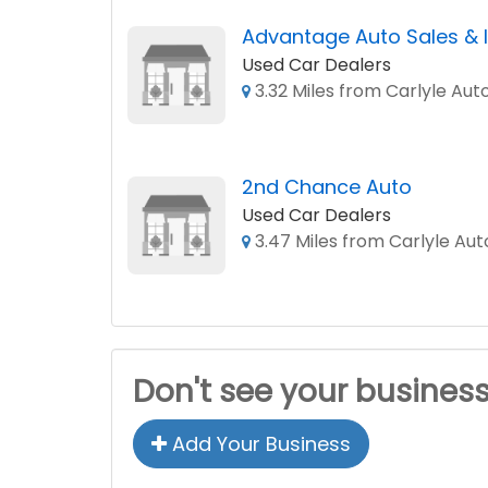
Advantage Auto Sales & 
Used Car Dealers
3.32 Miles from Carlyle Aut
2nd Chance Auto
Used Car Dealers
3.47 Miles from Carlyle Aut
Don't see your busines
Add Your Business