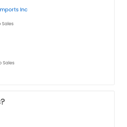
Imports Inc
o Sales
o Sales
s?