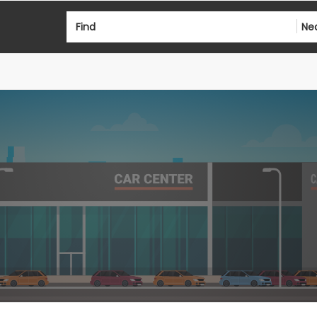
Find
Ne