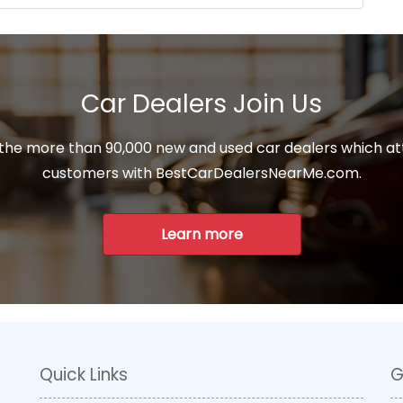
Car Dealers Join Us
 the more than 90,000 new and used car dealers which at
customers with BestCarDealersNearMe.com.
Learn more
Quick Links
G