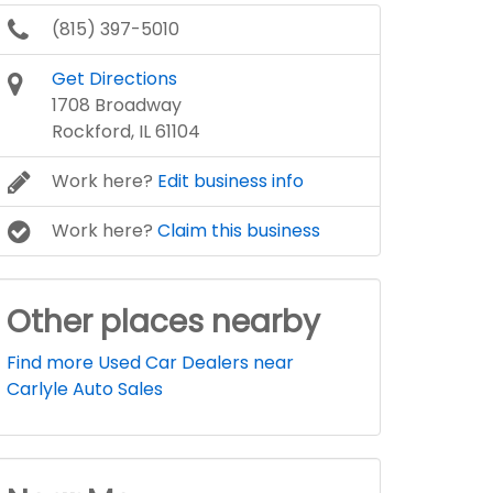
(815) 397-5010
Get Directions
1708 Broadway
Rockford, IL 61104
Work here?
Edit business info
Work here?
Claim this business
Other places nearby
Find more Used Car Dealers near
Carlyle Auto Sales