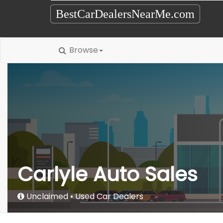
BestCarDealersNearMe.com
Browse
Carlyle Auto Sales
Unclaimed
Used Car Dealers