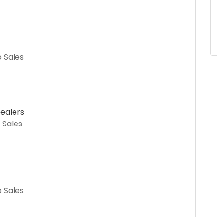
o Sales
ealers
 Sales
o Sales