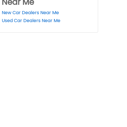
Near Me
New Car Dealers Near Me
Used Car Dealers Near Me