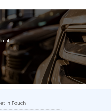
tract
et in Touch