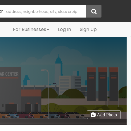
ar
For Businesses
Log In
Sign Up
Add Photo