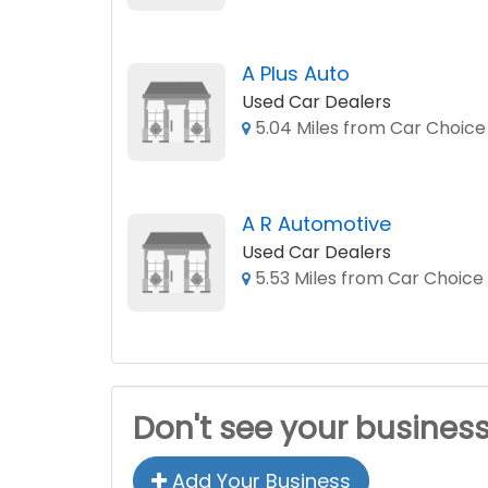
A Plus Auto
Used Car Dealers
5.04 Miles from Car Choice
A R Automotive
Used Car Dealers
5.53 Miles from Car Choice
Don't see your busines
Add Your Business