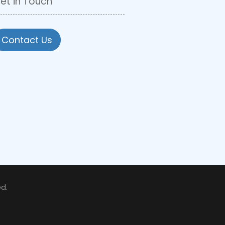
et in Touch
Contact Us
d.