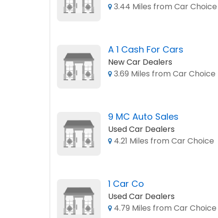
3.44 Miles from Car Choice
A 1 Cash For Cars
New Car Dealers
3.69 Miles from Car Choice
9 MC Auto Sales
Used Car Dealers
4.21 Miles from Car Choice
1 Car Co
Used Car Dealers
4.79 Miles from Car Choice