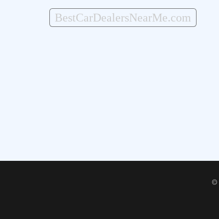
BestCarDealersNearMe.com
©