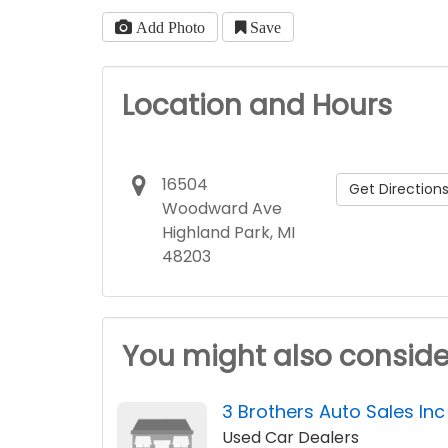
Add Photo
Save
Location and Hours
16504
Get Direction
Woodward Ave
Highland Park, MI
48203
You might also conside
3 Brothers Auto Sales Inc
Used Car Dealers