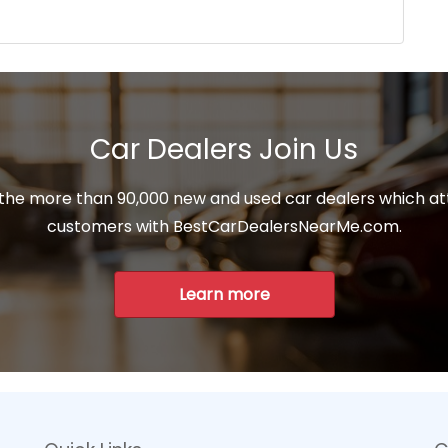
Car Dealers Join Us
 the more than 90,000 new and used car dealers which at
customers with BestCarDealersNearMe.com.
Learn more