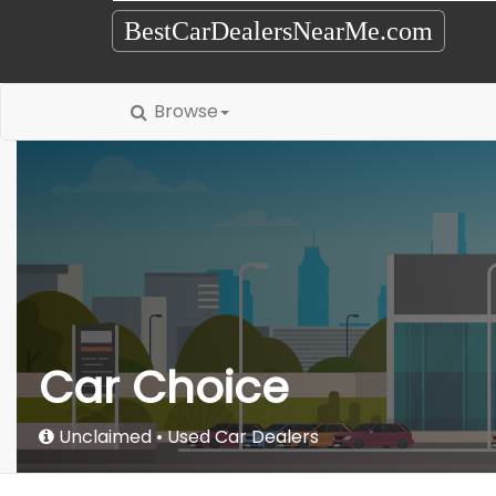
BestCarDealersNearMe.com
Browse
Car Choice
Unclaimed
Used Car Dealers