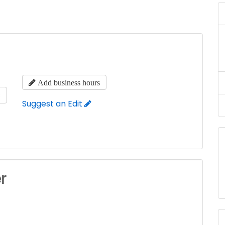
Add business hours
s
Suggest an Edit
r