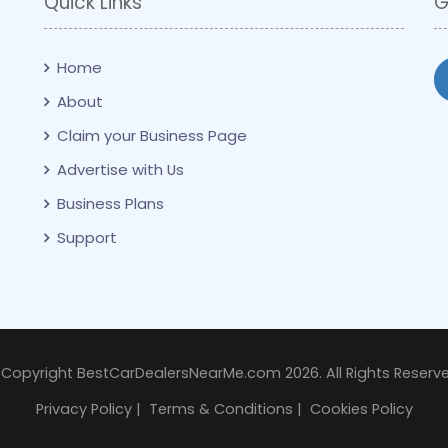
Quick Links
G
Home
About
Claim your Business Page
Advertise with Us
Business Plans
Support
 Copyright BestCarDealersNearMe.com 2026. All Rights Reserve
Privacy Policy
|
Terms & Conditions
|
Cookies Policy