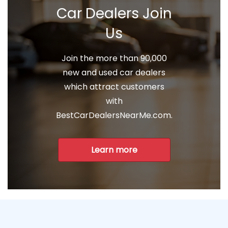
Car Dealers Join
Us
Join the more than 90,000
new and used car dealers
which attract customers
with
BestCarDealersNearMe.com.
Learn more