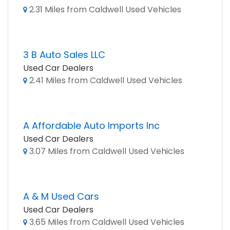
2.31 Miles from Caldwell Used Vehicles
3 B Auto Sales LLC
Used Car Dealers
2.41 Miles from Caldwell Used Vehicles
A Affordable Auto Imports Inc
Used Car Dealers
3.07 Miles from Caldwell Used Vehicles
A & M Used Cars
Used Car Dealers
3.65 Miles from Caldwell Used Vehicles