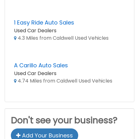
1 Easy Ride Auto Sales
Used Car Dealers
4.3 Miles from Caldwell Used Vehicles
A Carillo Auto Sales
Used Car Dealers
4.74 Miles from Caldwell Used Vehicles
Don't see your business?
Add Your Business