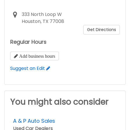
333 North Loop W
Houston, TX 77008
Get Directions
Regular Hours
Add business hours
Suggest an Edit
You might also consider
A & P Auto Sales
Used Car Dealers