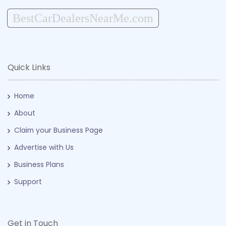
BestCarDealersNearMe.com
Quick Links
Home
About
Claim your Business Page
Advertise with Us
Business Plans
Support
Get in Touch