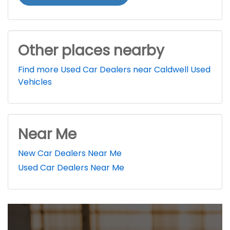
Other places nearby
Find more Used Car Dealers near Caldwell Used
Vehicles
Near Me
New Car Dealers Near Me
Used Car Dealers Near Me