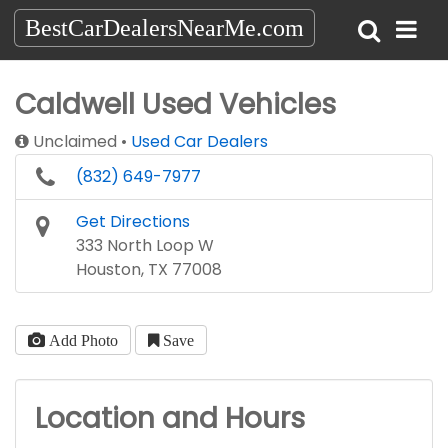
BestCarDealersNearMe.com
Caldwell Used Vehicles
Unclaimed
Used Car Dealers
(832) 649-7977
Get Directions
333 North Loop W
Houston, TX 77008
Add Photo
Save
Location and Hours