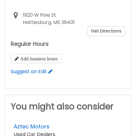
1920 W Pine St
Hattiesburg, MS 39401
Get Directions
Regular Hours
Add business hours
Suggest an Edit
You might also consider
Aztec Motors
Used Car Dealers