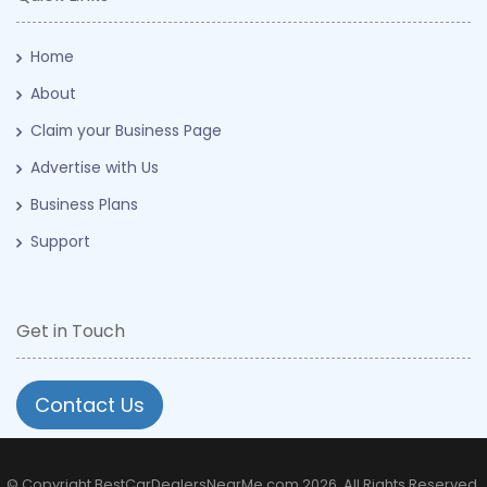
Home
About
Claim your Business Page
Advertise with Us
Business Plans
Support
Get in Touch
Contact Us
© Copyright BestCarDealersNearMe.com 2026. All Rights Reserved.