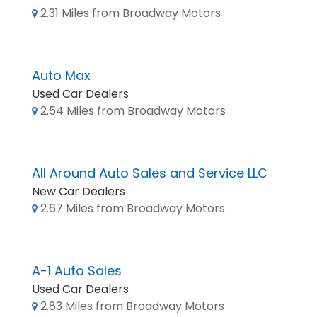
2.31 Miles from Broadway Motors
Auto Max
Used Car Dealers
2.54 Miles from Broadway Motors
All Around Auto Sales and Service LLC
New Car Dealers
2.67 Miles from Broadway Motors
A-1 Auto Sales
Used Car Dealers
2.83 Miles from Broadway Motors