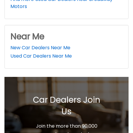
Motors
Near Me
New Car Dealers Near Me
Used Car Dealers Near Me
Car Dealers Join
Us
Join the more than 90,000