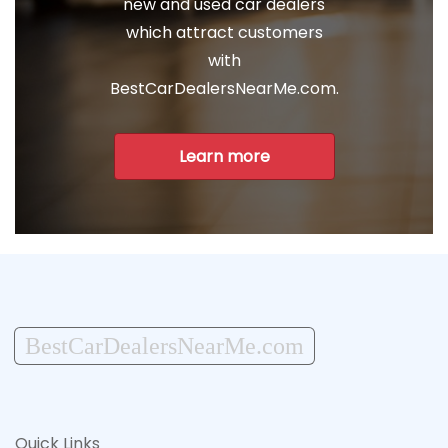
new and used car dealers
which attract customers
with
BestCarDealersNearMe.com.
Learn more
BestCarDealersNearMe.com
Quick Links