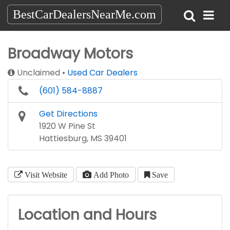
BestCarDealersNearMe.com
Broadway Motors
Unclaimed
Used Car Dealers
(601) 584-8887
Get Directions
1920 W Pine St
Hattiesburg, MS 39401
Visit Website
Add Photo
Save
Location and Hours