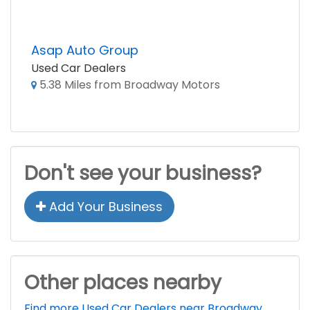
Asap Auto Group
Used Car Dealers
5.38 Miles from Broadway Motors
Don't see your business?
Add Your Business
Other places nearby
Find more Used Car Dealers near Broadway