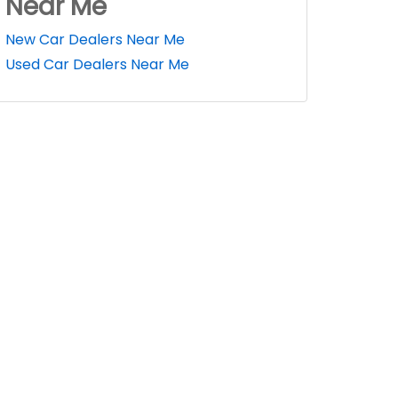
Near Me
New Car Dealers Near Me
Used Car Dealers Near Me