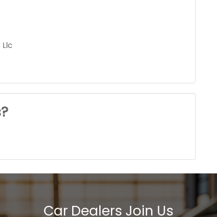
 Llc
s?
Car Dealers Join Us