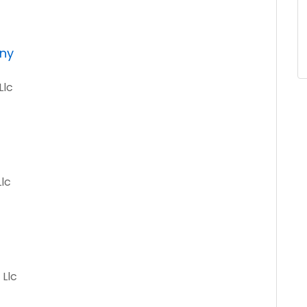
ny
Llc
Llc
 Llc