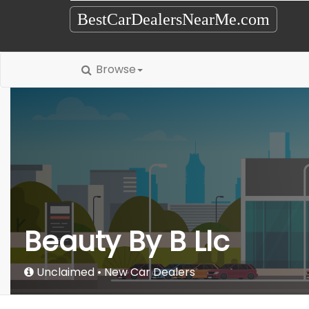
BestCarDealersNearMe.com
Browse
Beauty By B Llc
Unclaimed
New Car Dealers