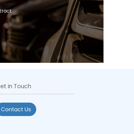
tract
et in Touch
Contact Us