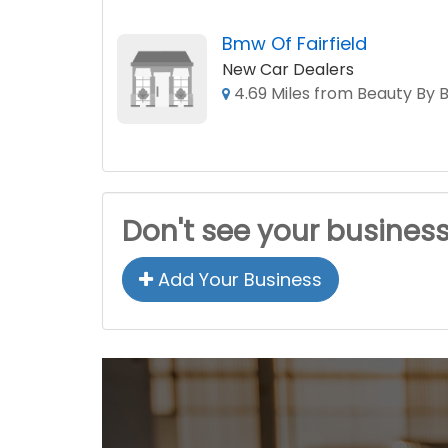
Bmw Of Fairfield
New Car Dealers
4.69 Miles from Beauty By B
Don't see your busines
Add Your Business