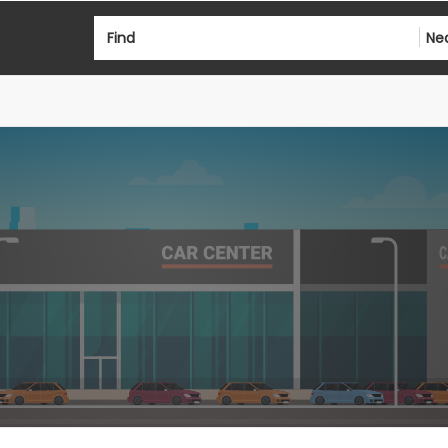
Find
Ne