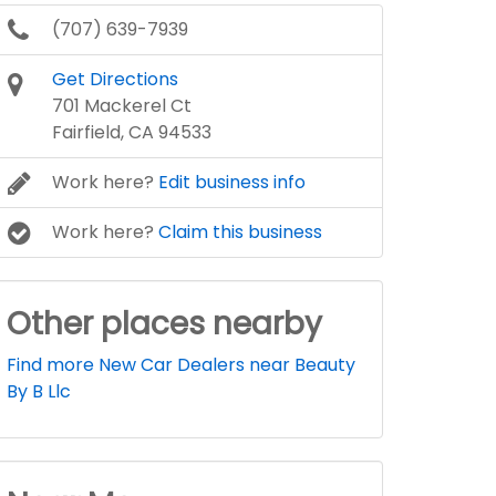
(707) 639-7939
Get Directions
701 Mackerel Ct
Fairfield, CA 94533
Work here?
Edit business info
Work here?
Claim this business
Other places nearby
Find more New Car Dealers near Beauty
By B Llc