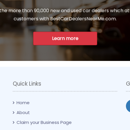
 the more than 90,000 new and used car dealers which at
customers with BestCarDealersNearMe.com.
Learn more
Quick Links
G
Home
About
Claim your Business Page