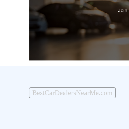
Join
BestCarDealersNearMe.com