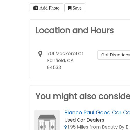
Add Photo
Save
Location and Hours
701 Mackerel Ct
Get Direction
Fairfield, CA
94533
You might also conside
Blanco Paul Good Car 
Used Car Dealers
1.95 Miles from Beauty By B 