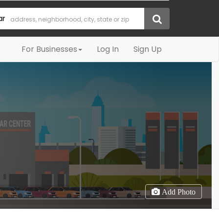
ar
For Businesses
Log In
Sign Up
Add Photo