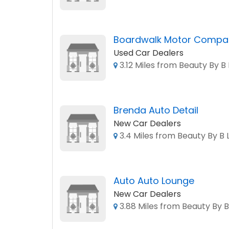
Boardwalk Motor Compa
Used Car Dealers
3.12 Miles from Beauty By B 
Brenda Auto Detail
New Car Dealers
3.4 Miles from Beauty By B 
Auto Auto Lounge
New Car Dealers
3.88 Miles from Beauty By B