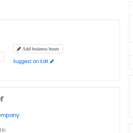
Add business hours
s
Suggest an Edit
r
Company
Llc