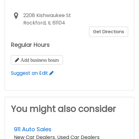
2208 Kishwaukee St
Rockford, IL 61104
Get Directions
Regular Hours
Add business hours
Suggest an Edit
You might also consider
911 Auto Sales
New Car Dealers
,
Used Car Dealers