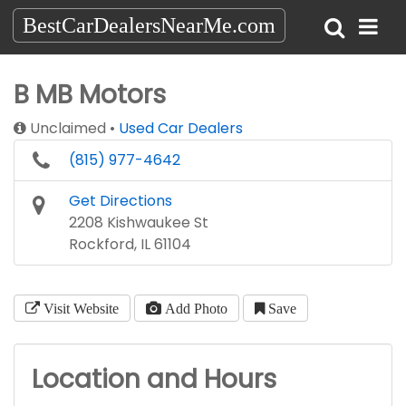
BestCarDealersNearMe.com
B MB Motors
Unclaimed
Used Car Dealers
(815) 977-4642
Get Directions
2208 Kishwaukee St
Rockford, IL 61104
Visit Website
Add Photo
Save
Location and Hours