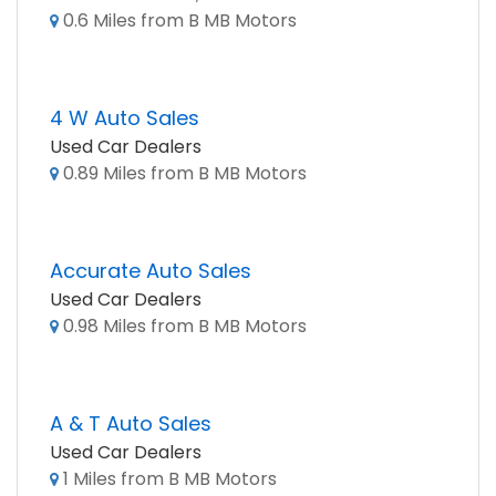
0.6 Miles from B MB Motors
4 W Auto Sales
Used Car Dealers
0.89 Miles from B MB Motors
Accurate Auto Sales
Used Car Dealers
0.98 Miles from B MB Motors
A & T Auto Sales
Used Car Dealers
1 Miles from B MB Motors