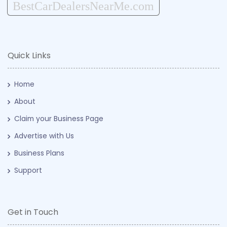
BestCarDealersNearMe.com
Quick Links
Home
About
Claim your Business Page
Advertise with Us
Business Plans
Support
Get in Touch