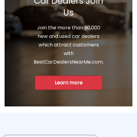
Car Dealers Join
Us
Join the more than 90,000
new and used car dealers
which attract customers
with
BestCarDealersNearMe.com.
Learn more