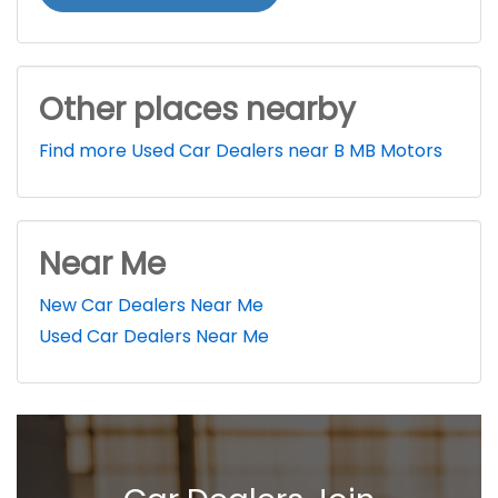
Other places nearby
Find more Used Car Dealers near B MB Motors
Near Me
New Car Dealers Near Me
Used Car Dealers Near Me