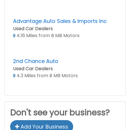
Advantage Auto Sales & Imports Inc
Used Car Dealers
4.16 Miles from B MB Motors
2nd Chance Auto
Used Car Dealers
4.3 Miles from B MB Motors
Don't see your business?
Add Your Business