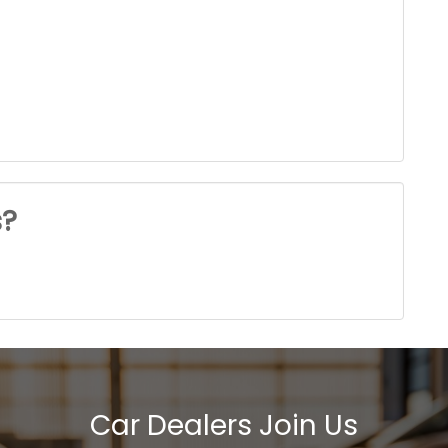
s?
Car Dealers Join Us