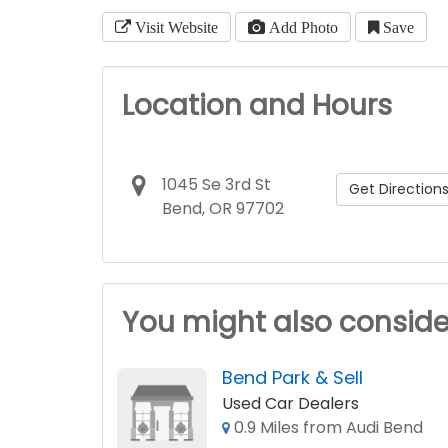
Visit Website
Add Photo
Save
Location and Hours
1045 Se 3rd St
Get Direction
Bend, OR 97702
You might also conside
Bend Park & Sell
Used Car Dealers
0.9 Miles from Audi Bend