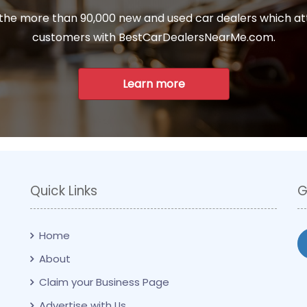
 the more than 90,000 new and used car dealers which at
customers with BestCarDealersNearMe.com.
Learn more
Quick Links
G
Home
About
Claim your Business Page
Advertise with Us