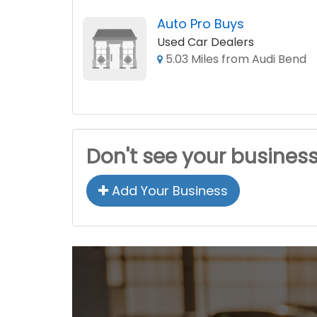
Auto Pro Buys
Used Car Dealers
5.03 Miles from Audi Bend
Don't see your busines
Add Your Business