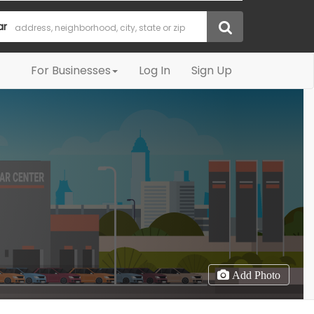
ar
For Businesses
Log In
Sign Up
Add Photo