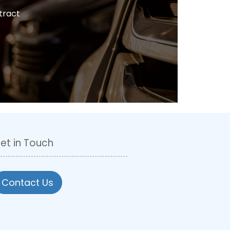
tract
et in Touch
Contact Us