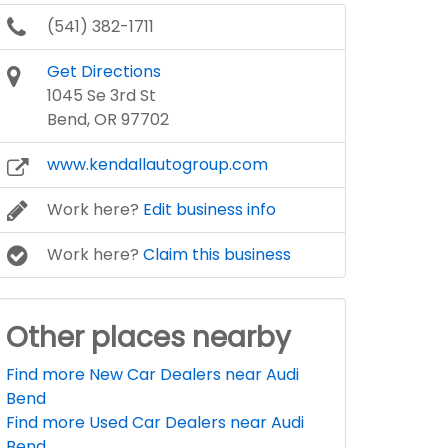
(541) 382-1711
Get Directions
1045 Se 3rd St
Bend, OR 97702
www.kendallautogroup.com
Work here?
Edit business info
Work here?
Claim this business
Other places nearby
Find more New Car Dealers near Audi
Bend
Find more Used Car Dealers near Audi
Bend