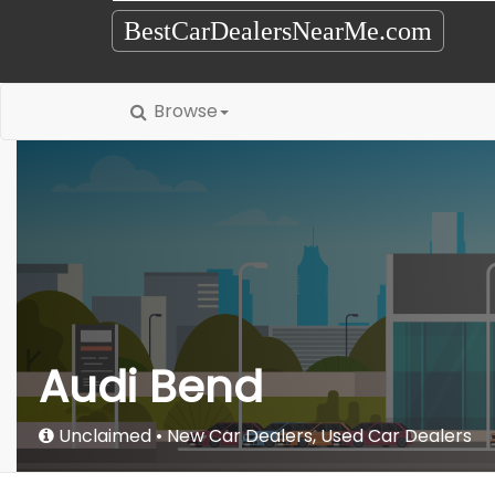
BestCarDealersNearMe.com
Browse
Audi Bend
Unclaimed
New Car Dealers
,
Used Car Dealers