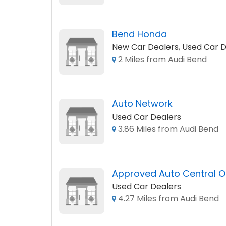
Bend Honda
New Car Dealers
,
Used Car D
2 Miles from Audi Bend
Auto Network
Used Car Dealers
3.86 Miles from Audi Bend
Approved Auto Central 
Used Car Dealers
4.27 Miles from Audi Bend