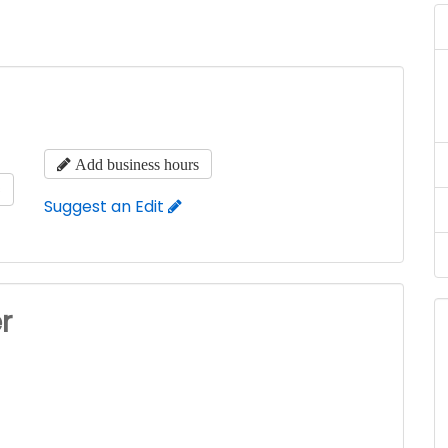
Add business hours
s
Suggest an Edit
r