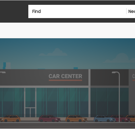
Find
Ne