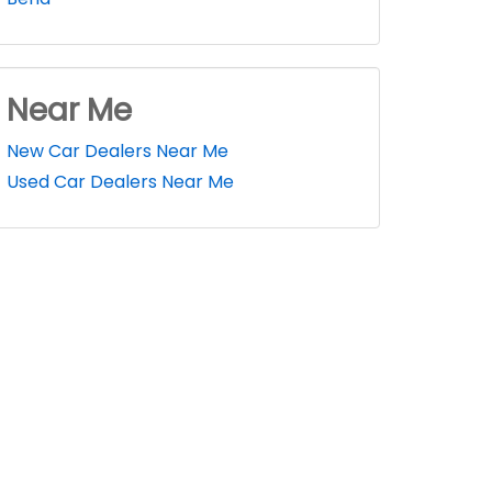
Near Me
New Car Dealers Near Me
Used Car Dealers Near Me