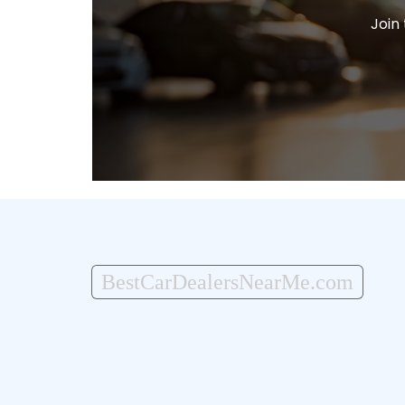
Join
BestCarDealersNearMe.com