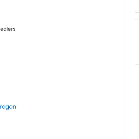
ealers
Oregon