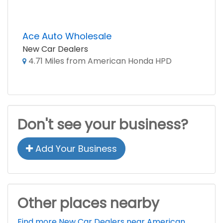
Ace Auto Wholesale
New Car Dealers
4.71 Miles from American Honda HPD
Don't see your business?
Add Your Business
Other places nearby
Find more New Car Dealers near American