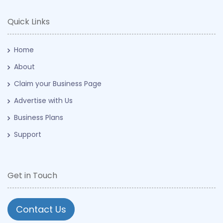
Quick Links
Home
About
Claim your Business Page
Advertise with Us
Business Plans
Support
Get in Touch
Contact Us