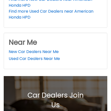
Honda HPD
Find more Used Car Dealers near American
Honda HPD
Near Me
New Car Dealers Near Me
Used Car Dealers Near Me
Car Dealers Join
Us