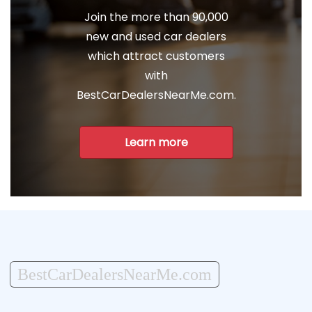
Join the more than 90,000
new and used car dealers
which attract customers
with
BestCarDealersNearMe.com.
Learn more
BestCarDealersNearMe.com