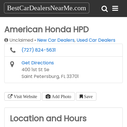
BestCarDealersNearMe.com
American Honda HPD
Unclaimed
New Car Dealers
,
Used Car Dealers
(727) 824-5631
Get Directions
400 1st St Se
Saint Petersburg, FL 33701
Visit Website
Add Photo
Save
Location and Hours