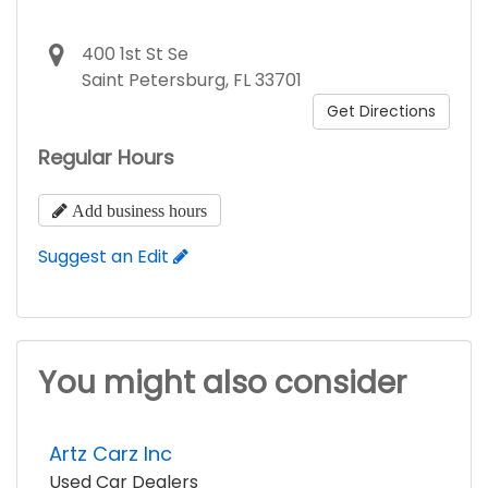
400 1st St Se
Saint Petersburg, FL 33701
Get Directions
Regular Hours
Add business hours
Suggest an Edit
You might also consider
Artz Carz Inc
Used Car Dealers