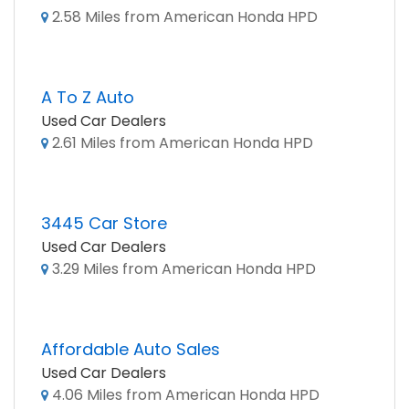
2.58 Miles from American Honda HPD
A To Z Auto
Used Car Dealers
2.61 Miles from American Honda HPD
3445 Car Store
Used Car Dealers
3.29 Miles from American Honda HPD
Affordable Auto Sales
Used Car Dealers
4.06 Miles from American Honda HPD