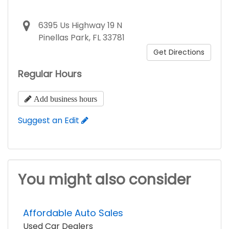
6395 Us Highway 19 N
Pinellas Park, FL 33781
Get Directions
Regular Hours
Add business hours
Suggest an Edit
You might also consider
Affordable Auto Sales
Used Car Dealers