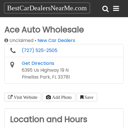
BestCarDealersNearMe.com
Ace Auto Wholesale
Unclaimed
New Car Dealers
(727) 525-2505
Get Directions
6395 Us Highway 19 N
Pinellas Park, FL 33781
Visit Website
Add Photo
Save
Location and Hours