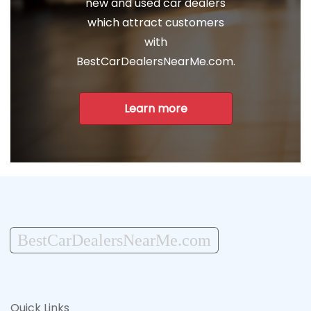
new and used car dealers
which attract customers
with
BestCarDealersNearMe.com.
Learn more
BestCarDealersNearMe.com
Quick Links