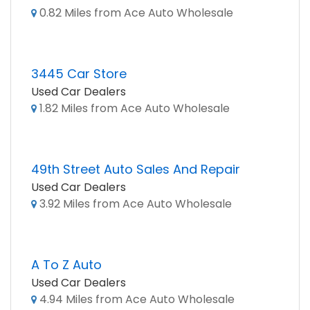
0.82 Miles from Ace Auto Wholesale
3445 Car Store
Used Car Dealers
1.82 Miles from Ace Auto Wholesale
49th Street Auto Sales And Repair
Used Car Dealers
3.92 Miles from Ace Auto Wholesale
A To Z Auto
Used Car Dealers
4.94 Miles from Ace Auto Wholesale