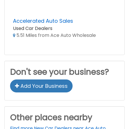
Accelerated Auto Sales
Used Car Dealers
5.51 Miles from Ace Auto Wholesale
Don't see your business?
Add Your Business
Other places nearby
Find more New Car Dealers near Ace Auto