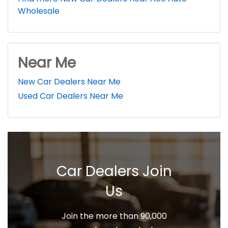
Wholesale
Near Me
New Car Dealers Near Me
Used Car Dealers Near Me
Car Dealers Join
Us
Join the more than 90,000