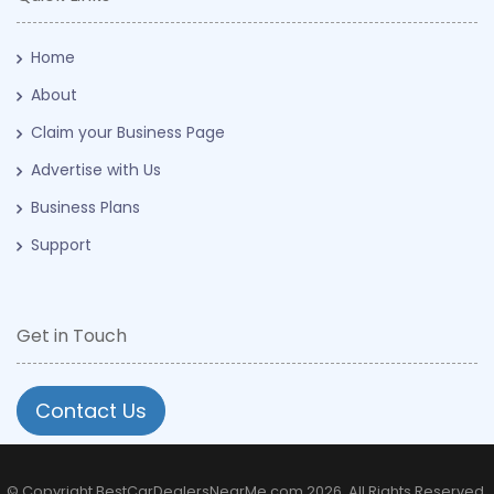
Home
About
Claim your Business Page
Advertise with Us
Business Plans
Support
Get in Touch
Contact Us
© Copyright BestCarDealersNearMe.com 2026. All Rights Reserved.