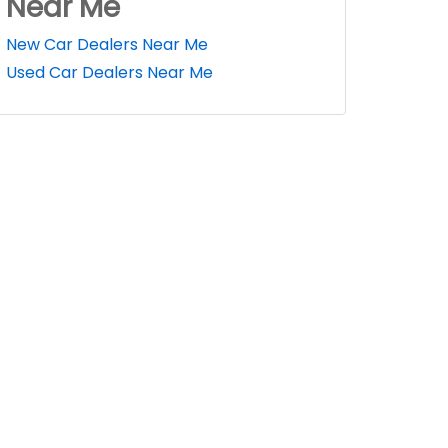
Near Me
New Car Dealers Near Me
Used Car Dealers Near Me