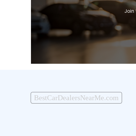
Join
BestCarDealersNearMe.com