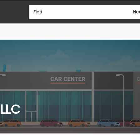
Find
Ne
 LLC