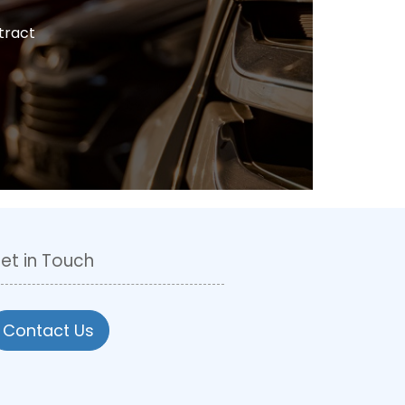
tract
et in Touch
Contact Us