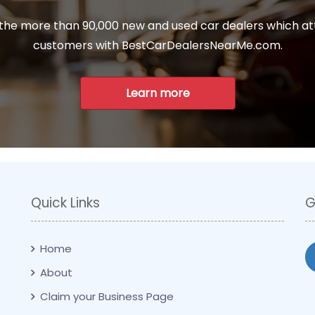
 the more than 90,000 new and used car dealers which at
customers with BestCarDealersNearMe.com.
Learn more
Quick Links
G
Home
About
Claim your Business Page