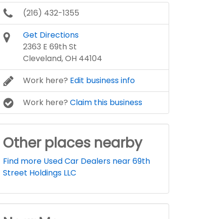
(216) 432-1355
Get Directions
2363 E 69th St
Cleveland, OH 44104
Work here?
Edit business info
Work here?
Claim this business
Other places nearby
Find more Used Car Dealers near 69th
Street Holdings LLC