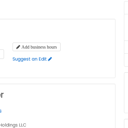
Add business hours
s
Suggest an Edit
r
s
Holdings LLC