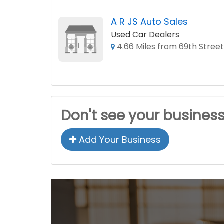
A R JS Auto Sales
Used Car Dealers
4.66 Miles from 69th Street
Don't see your busines
Add Your Business