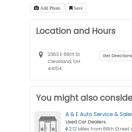
Add Photo
Save
Location and Hours
2363 E 69th St
Get Direction
Cleveland, OH
44104
You might also conside
A & E Auto Service & Sale
Used Car Dealers
2.12 Miles from 69th Street 