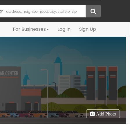
ar
For Businesses
Log In
Sign Up
Add Photo