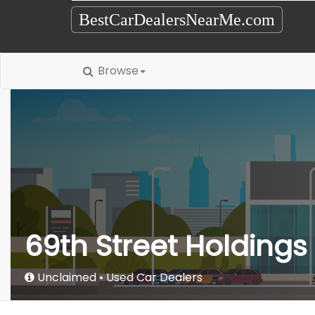
BestCarDealersNearMe.com
Browse
69th Street Holdings
Unclaimed
Used Car Dealers