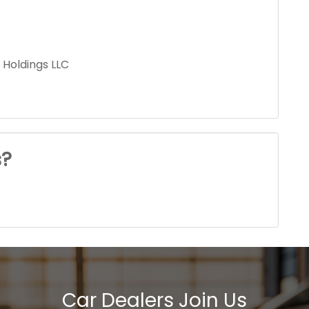
 Holdings LLC
s?
Car Dealers Join Us