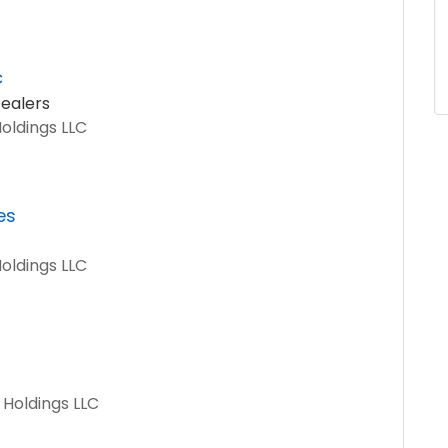
c
ealers
Holdings LLC
es
Holdings LLC
 Holdings LLC