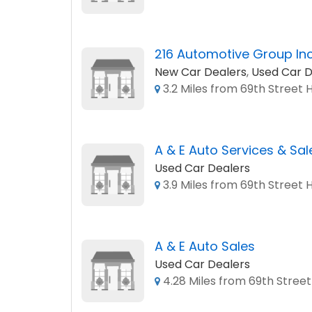
216 Automotive Group In
New Car Dealers
,
Used Car D
3.2 Miles from 69th Street 
A & E Auto Services & Sal
Used Car Dealers
3.9 Miles from 69th Street 
A & E Auto Sales
Used Car Dealers
4.28 Miles from 69th Street