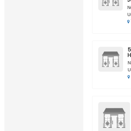
N
U
5
H
N
U