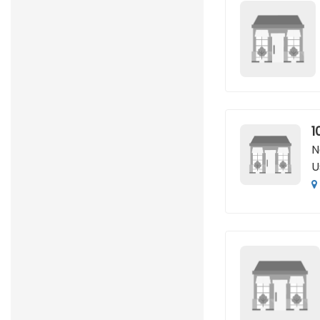
1
N
U