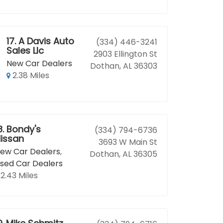
17.
A Davis Auto
(334) 446-3241
Sales Llc
2903 Ellington St
New Car Dealers
Dothan, AL 36303
2.38 Miles
8.
Bondy's
(334) 794-6736
issan
3693 W Main St
ew Car Dealers
,
Dothan, AL 36305
sed Car Dealers
2.43 Miles