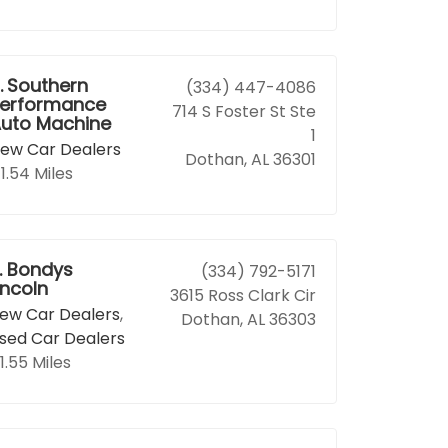
.
Southern
(334) 447-4086
erformance
714 S Foster St Ste
uto Machine
1
ew Car Dealers
Dothan, AL 36301
1.54 Miles
.
Bondys
(334) 792-5171
incoln
3615 Ross Clark Cir
ew Car Dealers
,
Dothan, AL 36303
sed Car Dealers
1.55 Miles