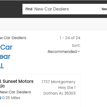
Find
Ne
w Car Dealers
1 - 24 of 24
 Car
Sort:
ear
L
1.
Sunset Motors
1737 Montgomery
Llc
Hwy Ste 1
New Car Dealers
Dothan, AL 36303
0.35 Miles