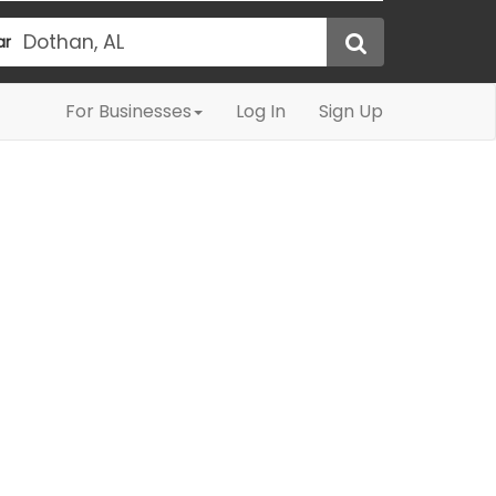
ar
For Businesses
Log In
Sign Up