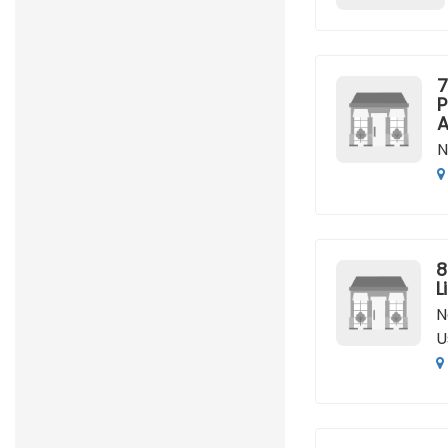
7
P
A
N
8
L
N
U