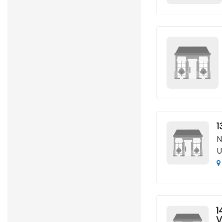
1
N
U
1
V