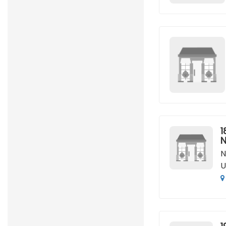
1
N
N
U