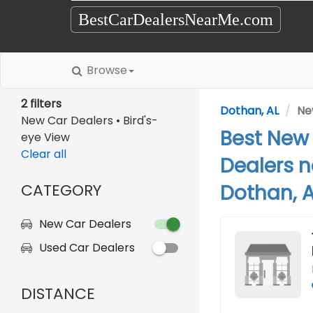
BestCarDealersNearMe.com
Browse
2 filters
Dothan, AL
Ne
New Car Dealers • Bird's-
Best New
eye View
Clear all
Dealers n
CATEGORY
Dothan, A
New Car Dealers
Used Car Dealers
DISTANCE