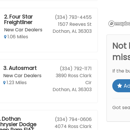
2.
Four Star
(334) 793-4455
Freightliner
1507 Reeves St
New Car Dealers
Dothan, AL 36303
1.06 Miles
Not 
mis
3.
Autosmart
(334) 792-1171
If the b
New Car Dealers
3890 Ross Clark
1.23 Miles
Cir
Ad
Dothan, AL 36303
Got se
.
Dothan
(334) 794-0606
hrysler Dodge
4074 Ross Clark
eep Ram FIAT