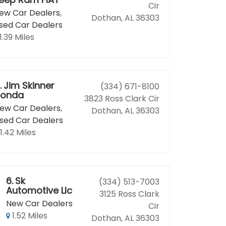
Cir
ew Car Dealers
,
Dothan, AL 36303
sed Car Dealers
1.39 Miles
.
Jim Skinner
(334) 671-8100
onda
3823 Ross Clark Cir
ew Car Dealers
,
Dothan, AL 36303
sed Car Dealers
1.42 Miles
6.
Sk
(334) 513-7003
Automotive Llc
3125 Ross Clark
New Car Dealers
Cir
1.52 Miles
Dothan, AL 36303