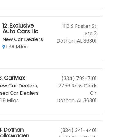
12.
Exclusive
1113 S Foster St
Auto Cars Llc
Ste 3
New Car Dealers
Dothan, AL 36301
1.89 Miles
3.
CarMax
(334) 792-7101
ew Car Dealers
,
2756 Ross Clark
sed Car Dealers
Cir
1.9 Miles
Dothan, AL 36301
4.
Dothan
(334) 341-4401
olkswagen