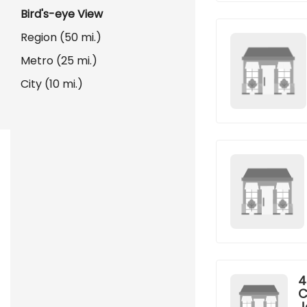
Bird's-eye View
Region (50 mi.)
Metro (25 mi.)
City (10 mi.)
4
C
J