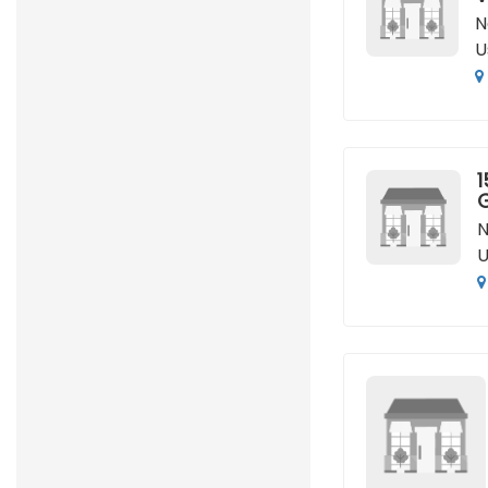
N
U
1
N
U