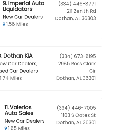
9.
Imperial Auto
(334) 446-8771
Liquidators
211 Zenith Rd
New Car Dealers
Dothan, AL 36303
1.56 Miles
0.
Dothan KIA
(334) 673-8195
ew Car Dealers
,
2985 Ross Clark
sed Car Dealers
Cir
1.74 Miles
Dothan, AL 36301
11.
Valerios
(334) 446-7005
Auto Sales
1103 S Oates St
New Car Dealers
Dothan, AL 36301
1.85 Miles