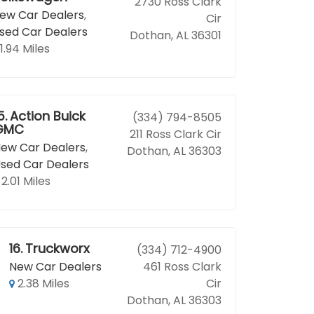
2730 Ross Clark
ew Car Dealers
,
Cir
sed Car Dealers
Dothan, AL 36301
1.94 Miles
5.
Action Buick
(334) 794-8505
GMC
211 Ross Clark Cir
ew Car Dealers
,
Dothan, AL 36303
sed Car Dealers
2.01 Miles
16.
Truckworx
(334) 712-4900
New Car Dealers
461 Ross Clark
2.38 Miles
Cir
Dothan, AL 36303