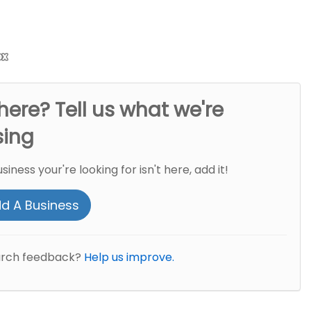
here? Tell us what we're
sing
usiness your're looking for isn't here, add it!
d A Business
arch feedback?
Help us improve.